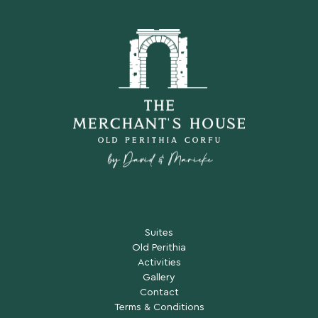
Suites
Old Perithia
Activities
Gallery
Contact
Terms & Conditions