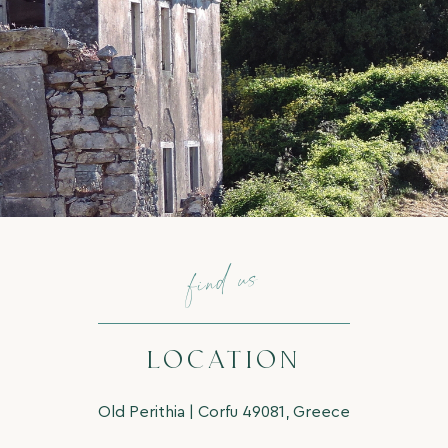
find us
LOCATION
Old Perithia | Corfu 49081, Greece