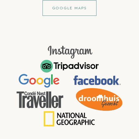
GOOGLE MAPS