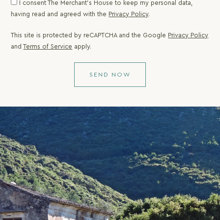
I consent The Merchant's House to keep my personal data,
unique holiday for
having read and agreed with the
Privacy Policy
.
the discerning
visitors of Corfu.
This site is protected by reCAPTCHA and the Google
Privacy Policy
and
Terms of Service
apply.