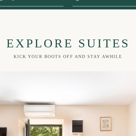
EXPLORE SUITES
KICK YOUR BOOTS OFF AND STAY AWHILE