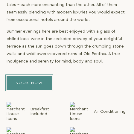
tales – each more enchanting than the other. All of them
seamlessly blending with modern luxuries you would expect
from exceptional hotels around the world.
Summer evenings here are best enjoyed with a glass of
chilled local wine in the secluded privacy of your delightful
terrace as the sun goes down through the crumbling stone
walls and wildflowers-covered ruins of Old Perithia. A true
indulgence and serenity for mind, body and soul.
BOOK NOW
Breakfast
Air Conditioning
Included