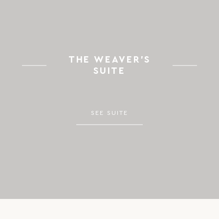
THE WEAVER’S
SUITE
SEE SUITE