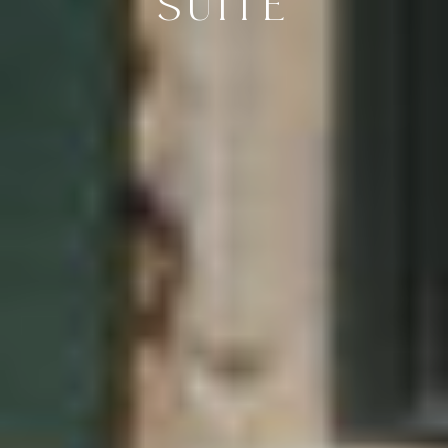
SUITE