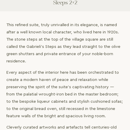
Sleeps 2+2
This refined suite, truly unrivalled in its elegance, is named
after a well known local character, who lived here in 1920s.
The stone steps at the top of the village square are still
called the Gabrieli’s Steps as they lead straight to the olive
green shutters and private entrance of your noble-born
residence.
Every aspect of the interior here has been orchestrated to
create a modern haven of peace and relaxation while
preserving the spirit of the suite’s captivating history —
from the palatial wrought-iron bed in the master bedroom;
to the bespoke liqueur cabinets and stylish cushioned sofas;
to the original bread oven, still recessed in the limestone
feature walls of the bright and spacious living room.
Cleverly curated artworks and artefacts tell centuries-old