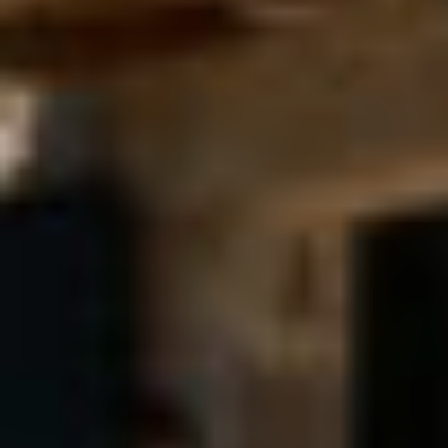
unique holiday for
the discerning
visitors of Corfu.