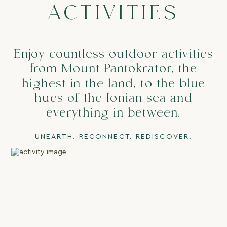
ACTIVITIES
Enjoy countless outdoor activities
from Mount Pantokrator, the
highest in the land, to the blue
Contact
Privacy Policy
hues of the Ionian sea and
Terms & Conditions
everything in between.
(+30) 6944 817 173
UNEARTH. RECONNECT. REDISCOVER.
stay@themerchantshousecorfu.com