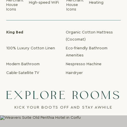
High-speed WiFi
Heating
King Bed
Organic Cotton Mattress
(Cocomat)
100% Luxury Cotton Linen
Eco-friendly Bathroom
Amenities
Modern Bathroom
Nespresso Machine
Cable-Satellite TV
Hairdryer
EXPLORE ROOMS
KICK YOUR BOOTS OFF AND STAY AWHILE