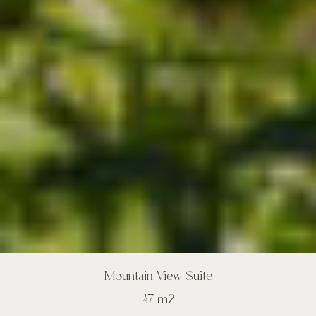
Mountain View Suite
47 m2